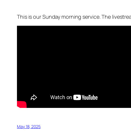
This is our Sunday morning service. The livestr
May 18, 2025