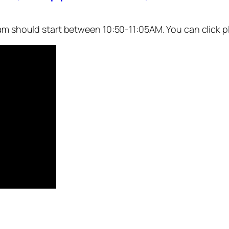
eam should start between 10:50-11:05AM. You can click p