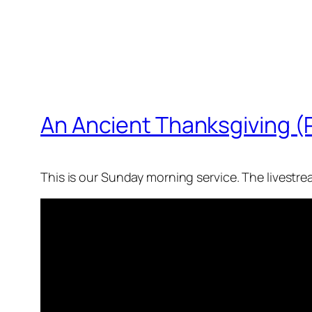
An Ancient Thanksgiving (
This is our Sunday morning service. The livestr