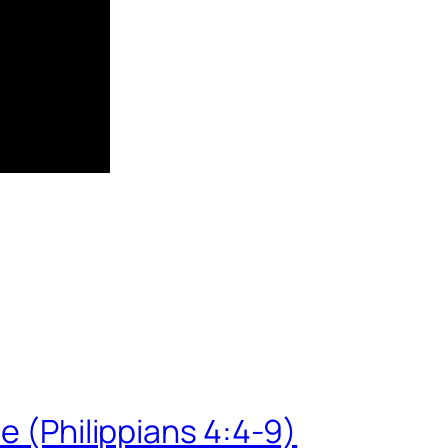
e (Philippians 4:4-9)