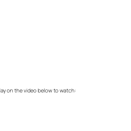
lay on the video below to watch: