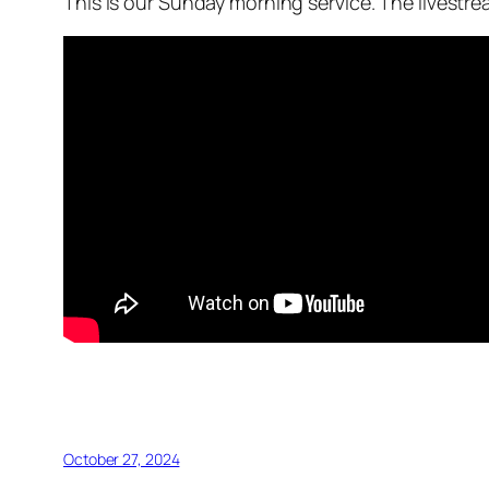
This is our Sunday morning service. The livestr
October 27, 2024