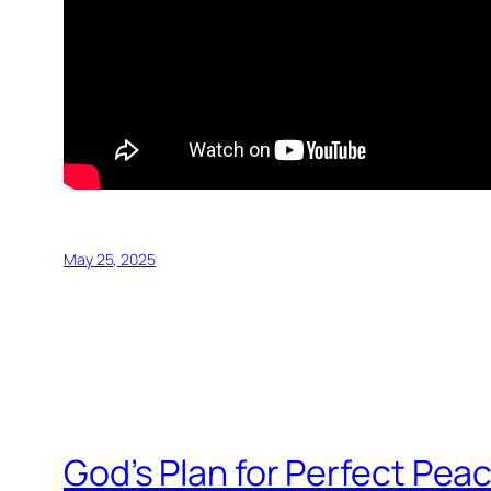
May 25, 2025
God’s Plan for Perfect Peac