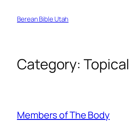
Skip
to
Berean Bible Utah
content
Category:
Topical
Members of The Body