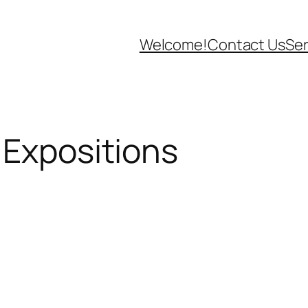
Welcome!
Contact Us
Ser
 Expositions