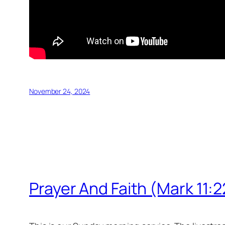
November 24, 2024
Prayer And Faith (Mark 11: