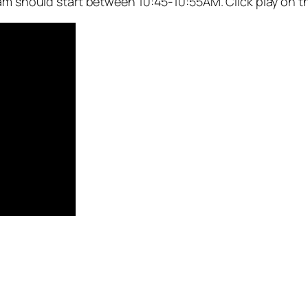
eam should start between 10:45-10:55AM. Click play on t