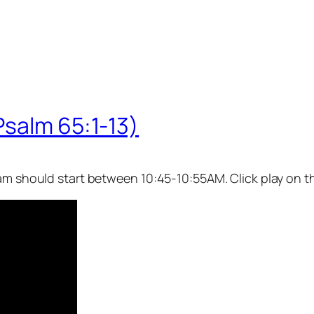
Psalm 65:1-13)
eam should start between 10:45-10:55AM. Click play on t