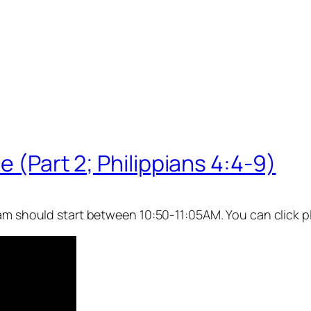
e (Part 2; Philippians 4:4-9)
eam should start between 10:50-11:05AM. You can click p