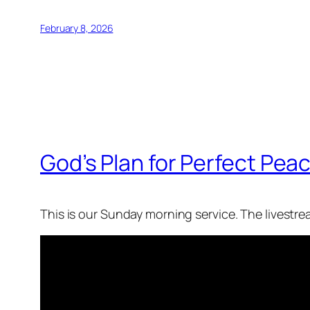
February 8, 2026
God’s Plan for Perfect Peac
This is our Sunday morning service. The livestr