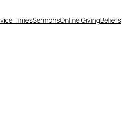
vice Times
Sermons
Online Giving
Beliefs