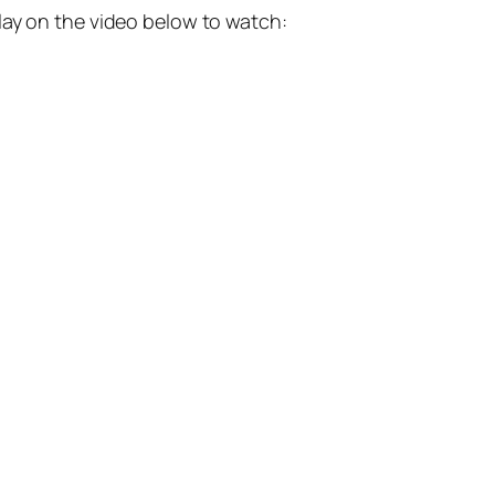
lay on the video below to watch: