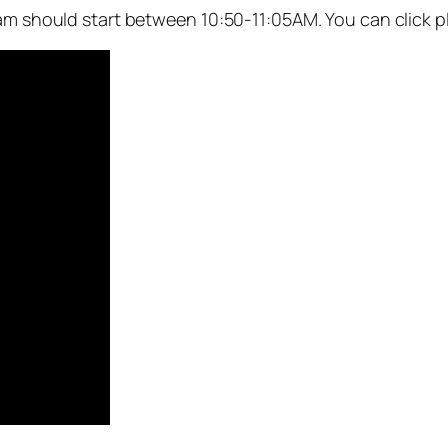
eam should start between 10:50-11:05AM. You can click p