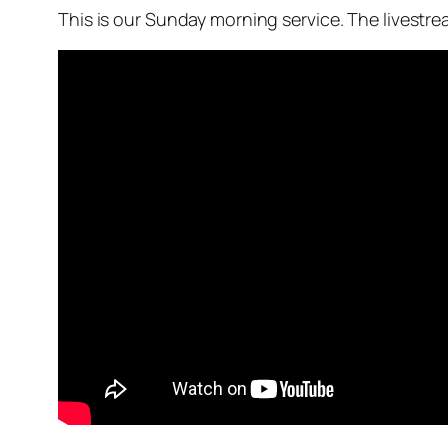
This is our Sunday morning service. The livestr