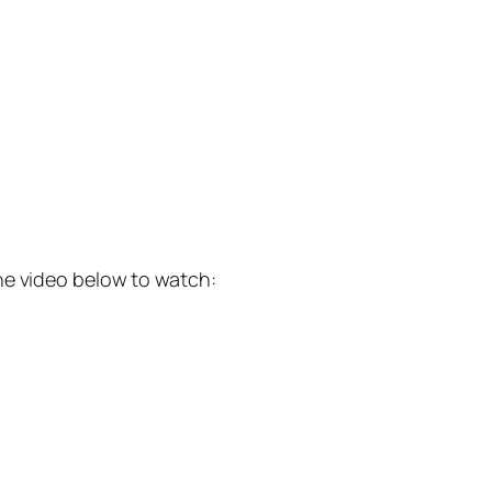
he video below to watch: