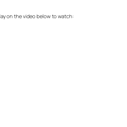
lay on the video below to watch: