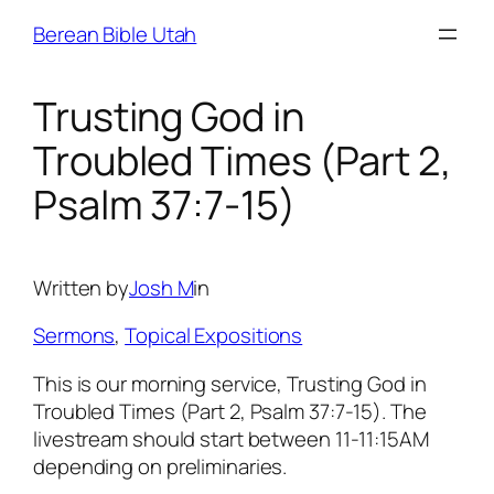
Skip
Berean Bible Utah
to
content
Trusting God in
Troubled Times (Part 2,
Psalm 37:7-15)
Written by
Josh M
in
Sermons
, 
Topical Expositions
This is our morning service, Trusting God in
Troubled Times (Part 2, Psalm 37:7-15). The
livestream should start between 11-11:15AM
depending on preliminaries.