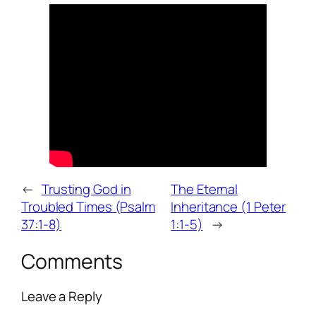
←
Trusting God in
The Eternal
Troubled Times (Psalm
Inheritance (1 Peter
37:1-8)
1:1-5)
→
Comments
Leave a Reply