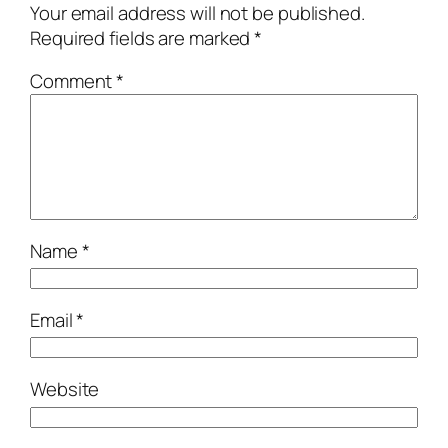
Your email address will not be published.
Required fields are marked
*
Comment
*
Name
*
Email
*
Website