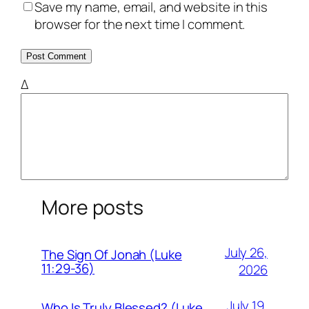
Save my name, email, and website in this
browser for the next time I comment.
Δ
More posts
July 26,
The Sign Of Jonah (Luke
11:29-36)
2026
July 19,
Who Is Truly Blessed? (Luke