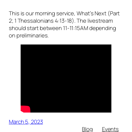
This is our morning service, What’s Next (Part
2; 1 Thessalonians 4:13-18). The livestream
should start between 11-11:15AM depending
on preliminaries.
March 5, 2023
Blog
Events