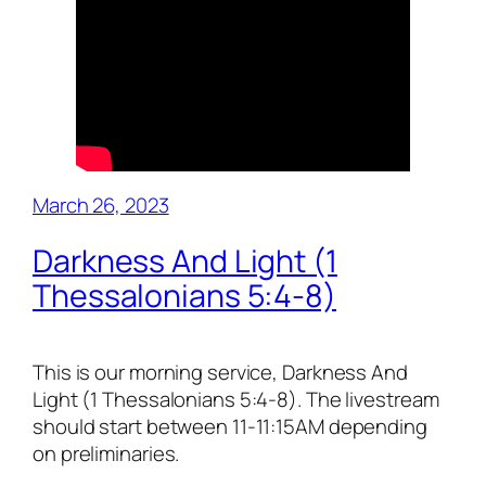
March 26, 2023
Darkness And Light (1
Thessalonians 5:4-8)
This is our morning service, Darkness And
Light (1 Thessalonians 5:4-8). The livestream
should start between 11-11:15AM depending
on preliminaries.