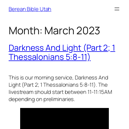
Skip
Berean Bible Utah
to
content
Month:
March 2023
Darkness And Light (Part 2; 1
Thessalonians 5:8-11)
This is our morning service, Darkness And
Light (Part 2; 1 Thessalonians 5:8-11). The
livestream should start between 11-11:15AM
depending on preliminaries.