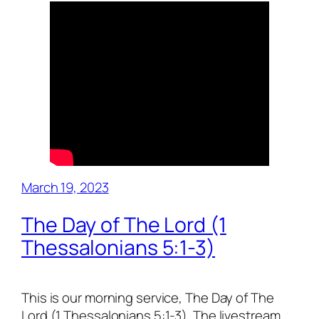
March 19, 2023
The Day of The Lord (1
Thessalonians 5:1-3)
This is our morning service, The Day of The
Lord (1 Thessalonians 5:1-3). The livestream