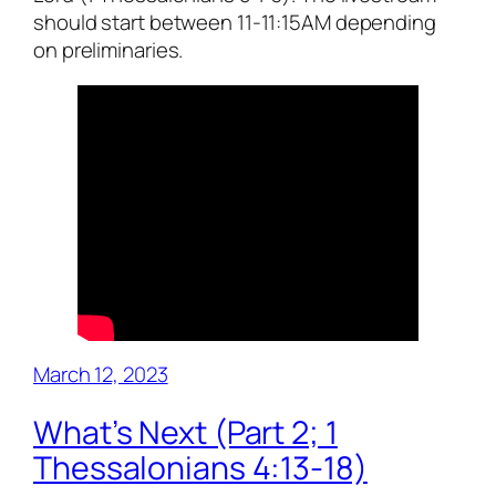
should start between 11-11:15AM depending
on preliminaries.
March 12, 2023
What’s Next (Part 2; 1
Thessalonians 4:13-18)