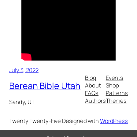
July 3, 2022
Blog
Events
Berean Bible Utah
About
Shop
FAQs
Patterns
Authors
Themes
Sandy, UT
Twenty Twenty-Five
Designed with
WordPress