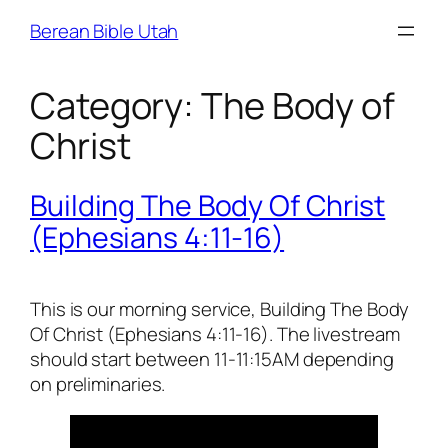
Skip
Berean Bible Utah
to
content
Category:
The Body of
Christ
Building The Body Of Christ
(Ephesians 4:11-16)
This is our morning service, Building The Body
Of Christ (Ephesians 4:11-16). The livestream
should start between 11-11:15AM depending
on preliminaries.