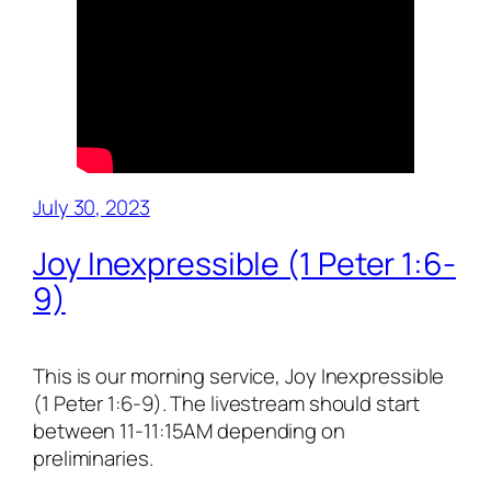
July 30, 2023
Joy Inexpressible (1 Peter 1:6-
9)
This is our morning service, Joy Inexpressible
(1 Peter 1:6-9). The livestream should start
between 11-11:15AM depending on
preliminaries.