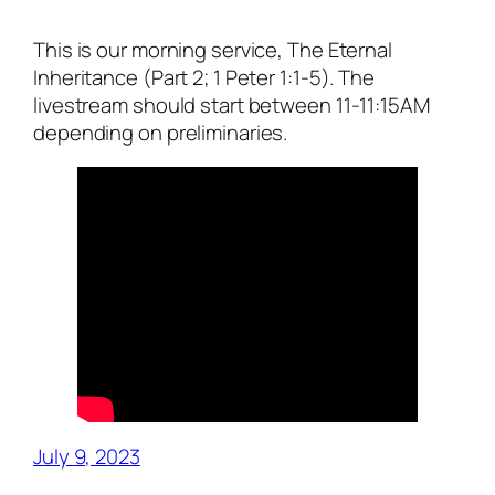
This is our morning service, The Eternal
Inheritance (Part 2; 1 Peter 1:1-5). The
livestream should start between 11-11:15AM
depending on preliminaries.
July 9, 2023