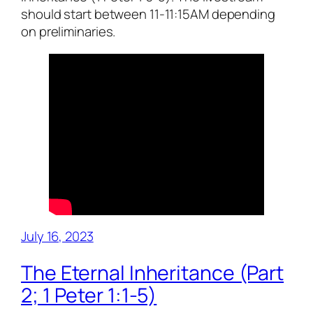
should start between 11-11:15AM depending
on preliminaries.
July 16, 2023
The Eternal Inheritance (Part
2; 1 Peter 1:1-5)