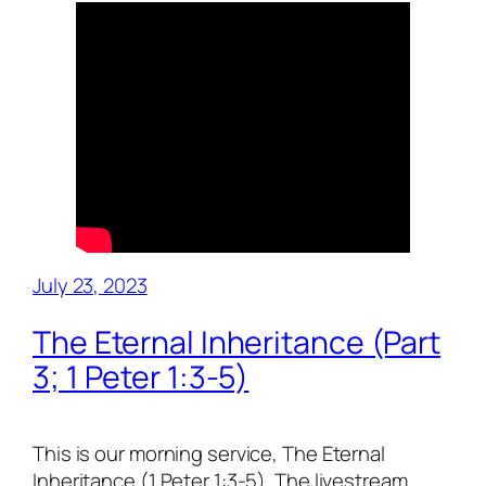
July 23, 2023
The Eternal Inheritance (Part
3; 1 Peter 1:3-5)
This is our morning service, The Eternal
Inheritance (1 Peter 1:3-5). The livestream