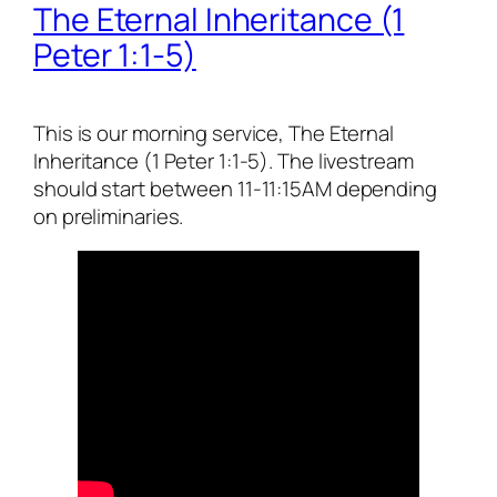
The Eternal Inheritance (1
Peter 1:1-5)
This is our morning service, The Eternal
Inheritance (1 Peter 1:1-5). The livestream
should start between 11-11:15AM depending
on preliminaries.