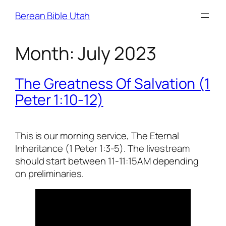
Skip
Berean Bible Utah
to
content
Month:
July 2023
The Greatness Of Salvation (1
Peter 1:10-12)
This is our morning service, The Eternal
Inheritance (1 Peter 1:3-5). The livestream
should start between 11-11:15AM depending
on preliminaries.