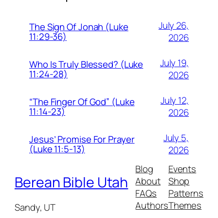
July 26,
The Sign Of Jonah (Luke
11:29-36)
2026
July 19,
Who Is Truly Blessed? (Luke
11:24-28)
2026
July 12,
“The Finger Of God” (Luke
11:14-23)
2026
July 5,
Jesus’ Promise For Prayer
(Luke 11:5-13)
2026
Blog
Events
Berean Bible Utah
About
Shop
FAQs
Patterns
Authors
Themes
Sandy, UT