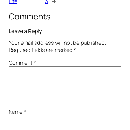
Life
3
→
Comments
Leave a Reply
Your email address will not be published.
Required fields are marked
*
Comment
*
Name
*