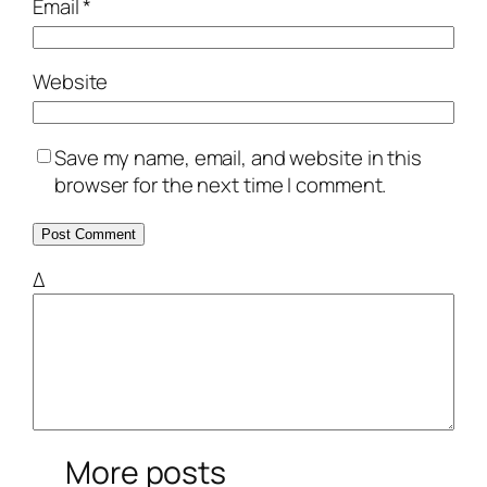
Email
*
Website
Save my name, email, and website in this
browser for the next time I comment.
Δ
More posts