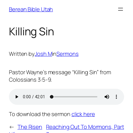
Skip
Berean Bible Utah
to
content
Killing Sin
Written by
Josh M
in
Sermons
Pastor Wayne’s message “Killing Sin” from
Colossians 3:5-9.
To download the sermon
click here
←
The Risen
Reaching Out To Mormons, Part