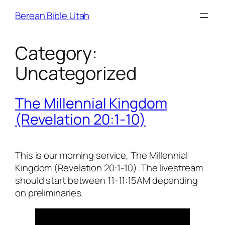
Skip
Berean Bible Utah
to
content
Category:
Uncategorized
The Millennial Kingdom
(Revelation 20:1-10)
This is our morning service, The Millennial
Kingdom (Revelation 20:1-10). The livestream
should start between 11-11:15AM depending
on preliminaries.