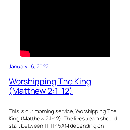
January 16, 2022
Worshipping The King
(Matthew 2:1-12)
This is our morning service, Worshipping The
King (Matthew 2:1-12). The livestream should
start between 11-11:15AM depending on