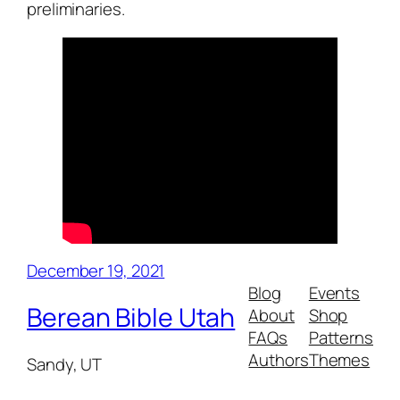
preliminaries.
December 19, 2021
Blog
Events
Berean Bible Utah
About
Shop
FAQs
Patterns
Authors
Themes
Sandy, UT