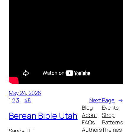
May 24, 2026
1
2
3
…
48
Next Page
→
Blog
Events
Berean Bible Utah
About
Shop
FAQs
Patterns
Authors
Themes
Sandy, UT