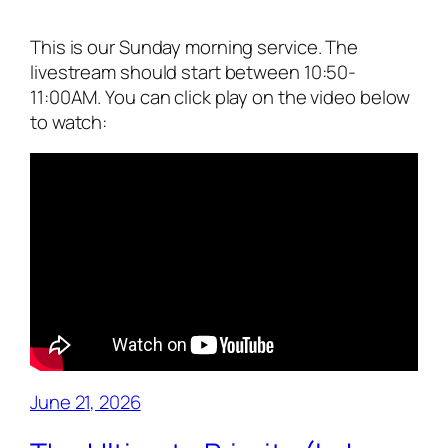
This is our Sunday morning service. The
livestream should start between 10:50-
11:00AM. You can click play on the video below
to watch:
June 21, 2026