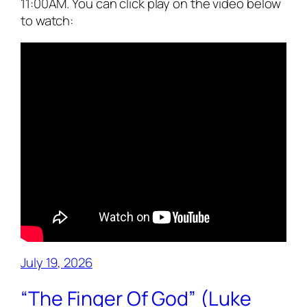
11:00AM. You can click play on the video below
to watch:
July 19, 2026
“The Finger Of God” (Luke