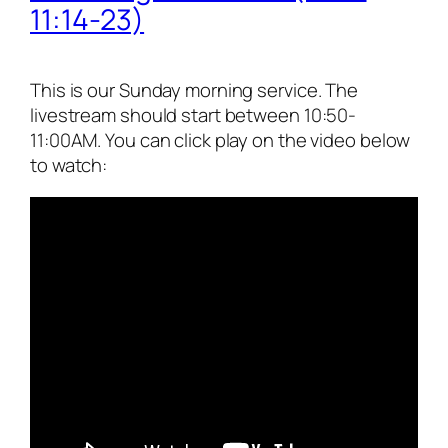
11:14-23)
This is our Sunday morning service. The
livestream should start between 10:50-
11:00AM. You can click play on the video below
to watch: