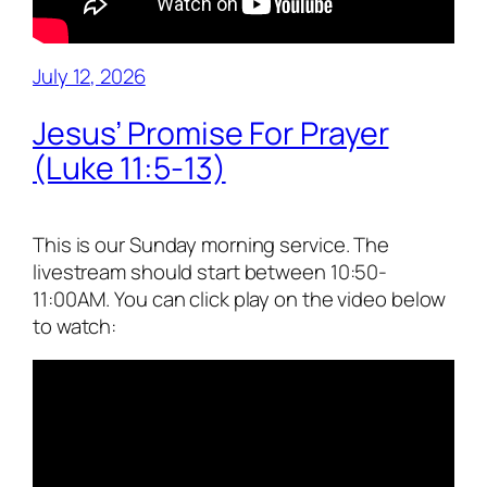
July 12, 2026
Jesus’ Promise For Prayer
(Luke 11:5-13)
This is our Sunday morning service. The
livestream should start between 10:50-
11:00AM. You can click play on the video below
to watch: