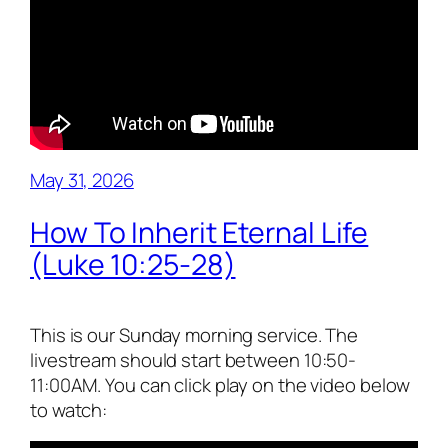
May 31, 2026
How To Inherit Eternal Life
(Luke 10:25-28)
This is our Sunday morning service. The
livestream should start between 10:50-
11:00AM. You can click play on the video below
to watch: