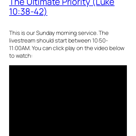
The Ultimate Priority (Luke
10:38-42)
This is our Sunday morning service. The
livestream should start between 10:50-
11:00AM. You can click play on the video below
to watch: