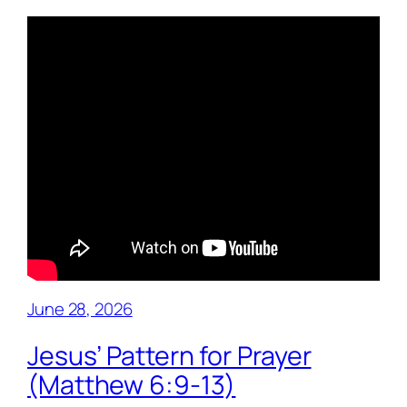
June 28, 2026
Jesus’ Pattern for Prayer
(Matthew 6:9-13)