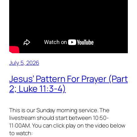
July 5, 2026
Jesus’ Pattern For Prayer (Part
2; Luke 11:3-4)
This is our Sunday morning service. The
livestream should start between 10:50-
11:00AM. You can click play on the video below
to watch: