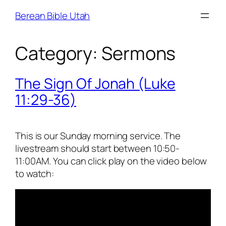
Skip
Berean Bible Utah
to
content
Category:
Sermons
The Sign Of Jonah (Luke
11:29-36)
This is our Sunday morning service. The
livestream should start between 10:50-
11:00AM. You can click play on the video below
to watch: