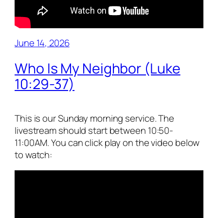
June 14, 2026
Who Is My Neighbor (Luke
10:29-37)
This is our Sunday morning service. The
livestream should start between 10:50-
11:00AM. You can click play on the video below
to watch: