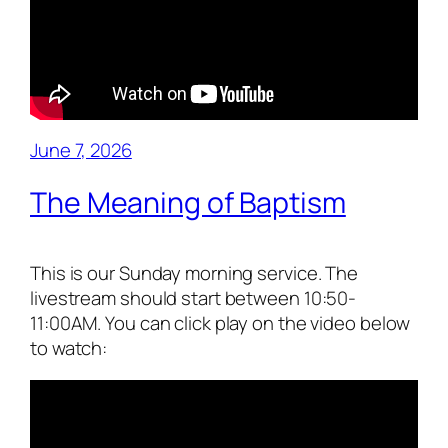
June 7, 2026
The Meaning of Baptism
This is our Sunday morning service. The
livestream should start between 10:50-
11:00AM. You can click play on the video below
to watch: