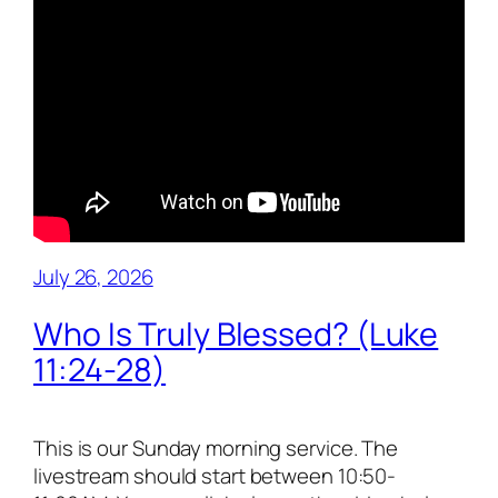
July 26, 2026
Who Is Truly Blessed? (Luke
11:24-28)
This is our Sunday morning service. The
livestream should start between 10:50-