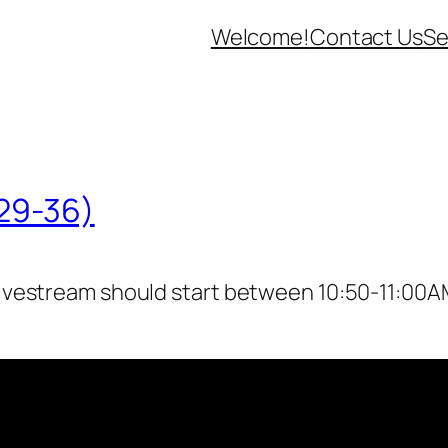
Welcome!
Contact Us
Se
:29-36)
livestream should start between 10:50-11:00AM