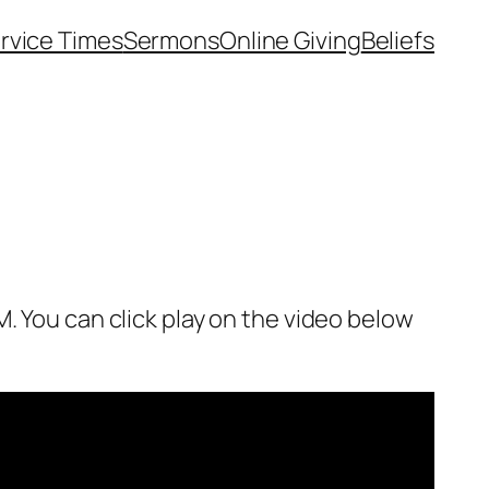
rvice Times
Sermons
Online Giving
Beliefs
. You can click play on the video below