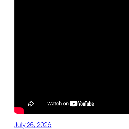
July 26, 2026