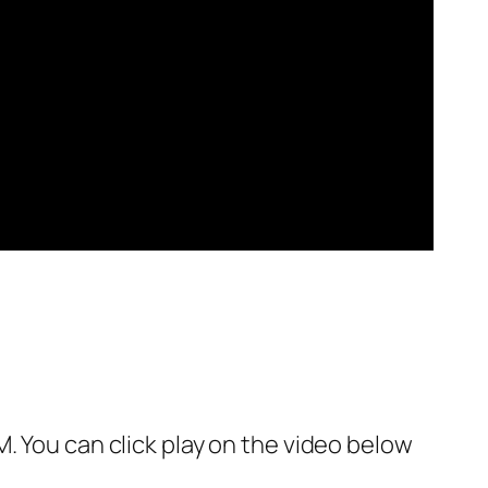
. You can click play on the video below