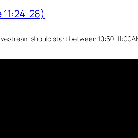
 11:24-28)
livestream should start between 10:50-11:00AM