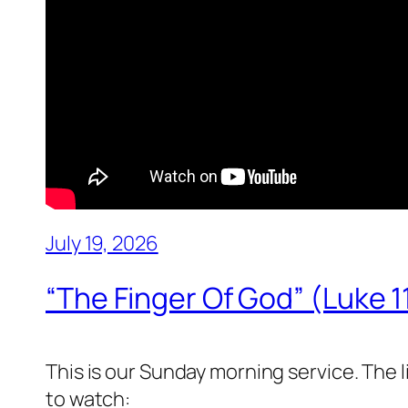
July 19, 2026
“The Finger Of God” (Luke 1
This is our Sunday morning service. The 
to watch: