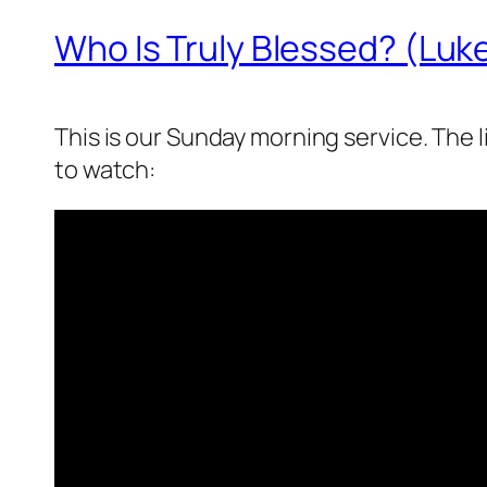
Who Is Truly Blessed? (Luke
This is our Sunday morning service. The 
to watch: