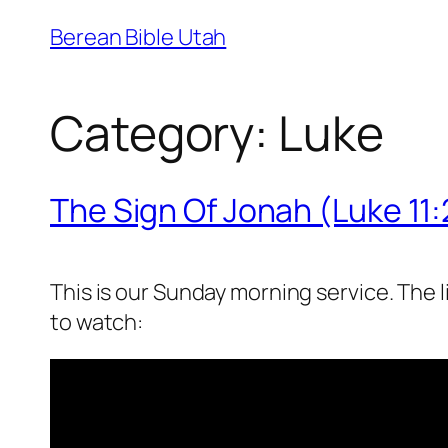
Skip
Berean Bible Utah
to
content
Category:
Luke
The Sign Of Jonah (Luke 11
This is our Sunday morning service. The 
to watch: