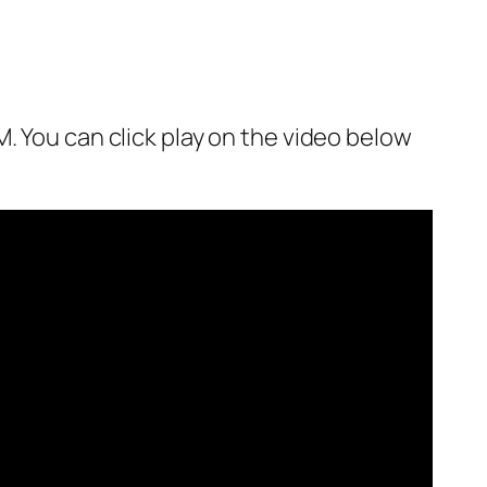
. You can click play on the video below