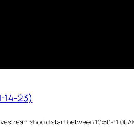
1:14-23)
livestream should start between 10:50-11:00AM