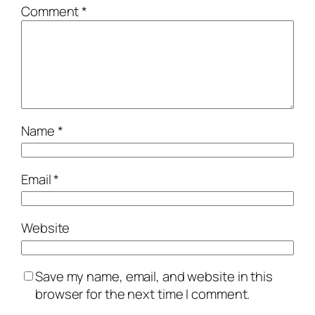
Comment
*
Name
*
Email
*
Website
Save my name, email, and website in this
browser for the next time I comment.