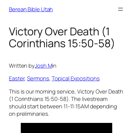
Skip
Berean Bible Utah
to
content
Victory Over Death (1
Corinthians 15:50-58)
Written by
Josh M
in
Easter
, 
Sermons
, 
Topical Expositions
This is our morning service, Victory Over Death
(1 Corinthians 15:50-58). The livestream
should start between 11-11:15AM depending
on preliminaries.