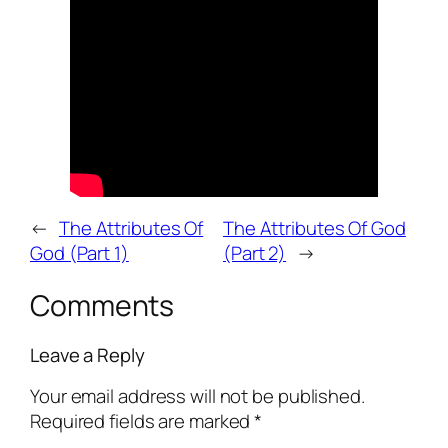
←
The Attributes Of
The Attributes Of God
God (Part 1)
(Part 2)
→
Comments
Leave a Reply
Your email address will not be published.
Required fields are marked
*