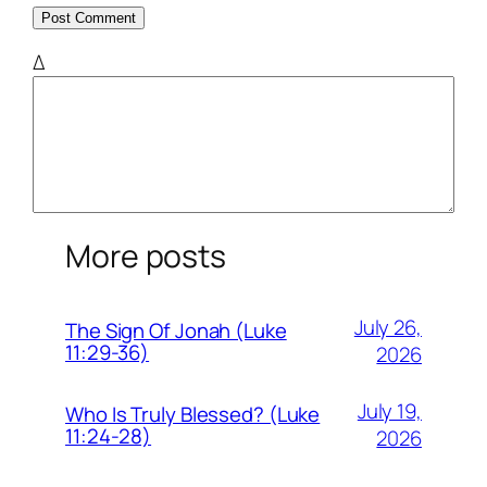
Δ
More posts
July 26,
The Sign Of Jonah (Luke
11:29-36)
2026
July 19,
Who Is Truly Blessed? (Luke
11:24-28)
2026