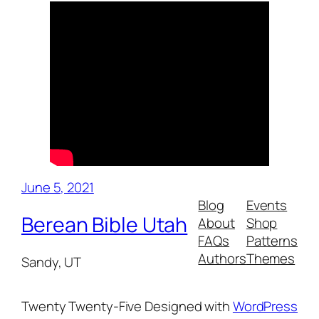
June 5, 2021
Blog
Events
Berean Bible Utah
About
Shop
FAQs
Patterns
Authors
Themes
Sandy, UT
Twenty Twenty-Five
Designed with
WordPress