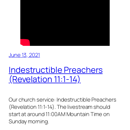
June 13, 2021
Indestructible Preachers
(Revelation 11:1-14)
Our church service: Indestructible Preachers
(Revelation 11:1-14). The livestream should
start at around 11:00AM Mountain Time on
Sunday morning.