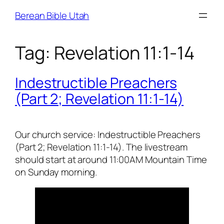
Skip
Berean Bible Utah
to
content
Tag:
Revelation 11:1-14
Indestructible Preachers
(Part 2; Revelation 11:1-14)
Our church service: Indestructible Preachers
(Part 2; Revelation 11:1-14). The livestream
should start at around 11:00AM Mountain Time
on Sunday morning.