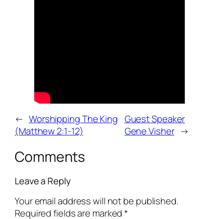
←
Worshipping The King
Guest Speaker
(Matthew 2:1-12)
Gene Visher
→
Comments
Leave a Reply
Your email address will not be published.
Required fields are marked
*