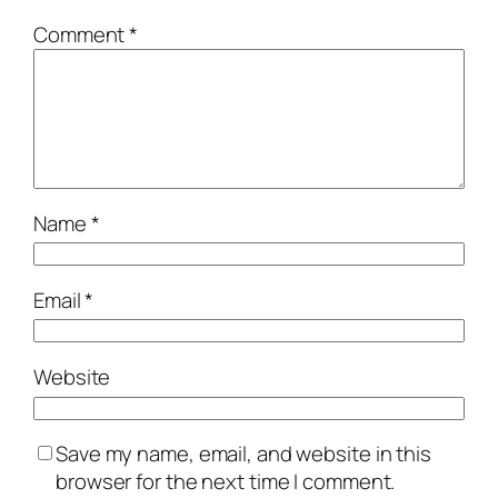
Comment
*
Name
*
Email
*
Website
Save my name, email, and website in this
browser for the next time I comment.