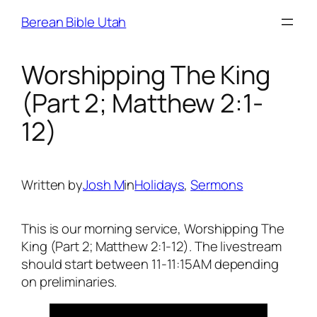
Skip
Berean Bible Utah
to
content
Worshipping The King
(Part 2; Matthew 2:1-
12)
Written by
Josh M
in
Holidays
, 
Sermons
This is our morning service, Worshipping The
King (Part 2; Matthew 2:1-12). The livestream
should start between 11-11:15AM depending
on preliminaries.