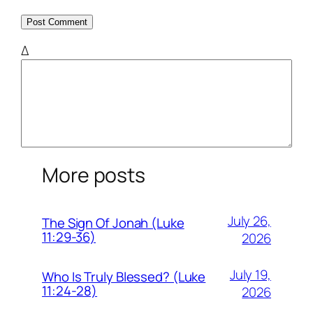
Δ
More posts
July 26,
The Sign Of Jonah (Luke
11:29-36)
2026
July 19,
Who Is Truly Blessed? (Luke
11:24-28)
2026