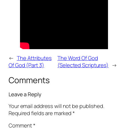
←
The Attributes
The Word Of God
Of God (Part 3)
(Selected Scriptures)
→
Comments
Leave a Reply
Your email address will not be published.
Required fields are marked
*
Comment
*