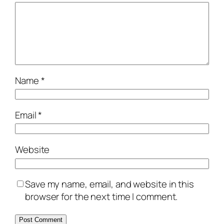
Name
*
Email
*
Website
Save my name, email, and website in this
browser for the next time I comment.