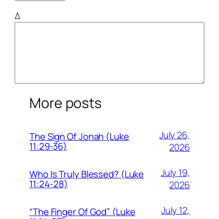
Δ
More posts
July 26,
The Sign Of Jonah (Luke
11:29-36)
2026
July 19,
Who Is Truly Blessed? (Luke
11:24-28)
2026
July 12,
“The Finger Of God” (Luke