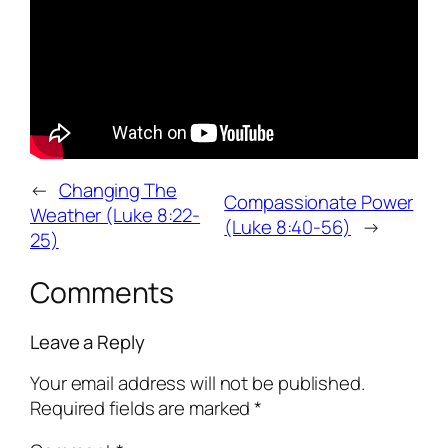
←
Changing The
Compassionate Power
Weather (Luke 8:22-
(Luke 8:40-56)
→
25)
Comments
Leave a Reply
Your email address will not be published.
Required fields are marked
*