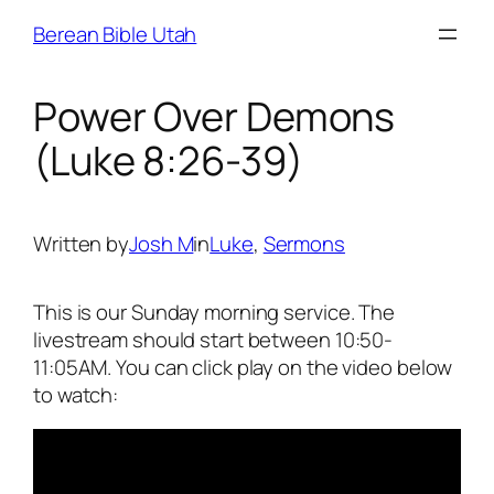
Skip
Berean Bible Utah
to
content
Power Over Demons
(Luke 8:26-39)
Written by
Josh M
in
Luke
, 
Sermons
This is our Sunday morning service. The
livestream should start between 10:50-
11:05AM. You can click play on the video below
to watch: