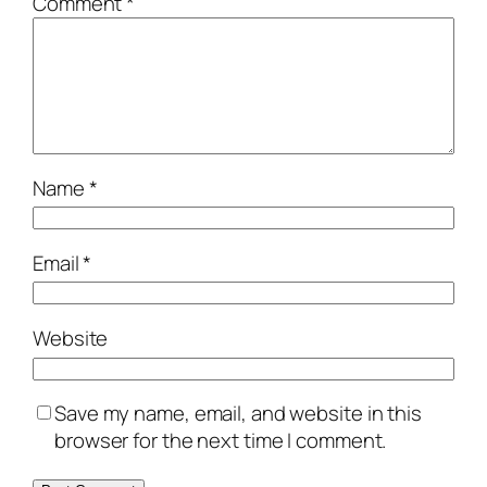
Comment
*
Name
*
Email
*
Website
Save my name, email, and website in this
browser for the next time I comment.