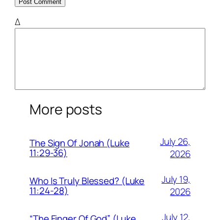
Δ
More posts
July 26,
The Sign Of Jonah (Luke
11:29-36)
2026
July 19,
Who Is Truly Blessed? (Luke
11:24-28)
2026
July 12,
“The Finger Of God” (Luke