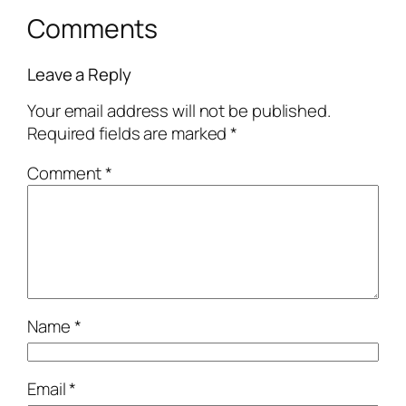
Comments
Leave a Reply
Your email address will not be published.
Required fields are marked
*
Comment
*
Name
*
Email
*