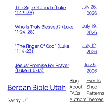
July 26,
The Sign Of Jonah (Luke
11:29-36)
2026
July 19,
Who Is Truly Blessed? (Luke
11:24-28)
2026
July 12,
“The Finger Of God” (Luke
11:14-23)
2026
July 5,
Jesus’ Promise For Prayer
(Luke 11:5-13)
2026
Blog
Events
Berean Bible Utah
About
Shop
FAQs
Patterns
Authors
Themes
Sandy, UT