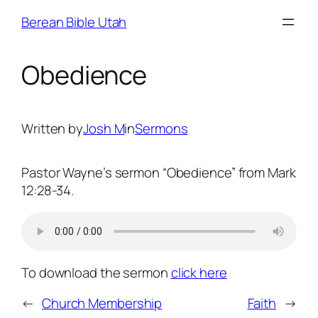
Skip
Berean Bible Utah
to
content
Obedience
Written by
Josh M
in
Sermons
Pastor Wayne’s sermon “Obedience” from Mark
12:28-34.
To download the sermon
click here
←
Church Membership
Faith
→