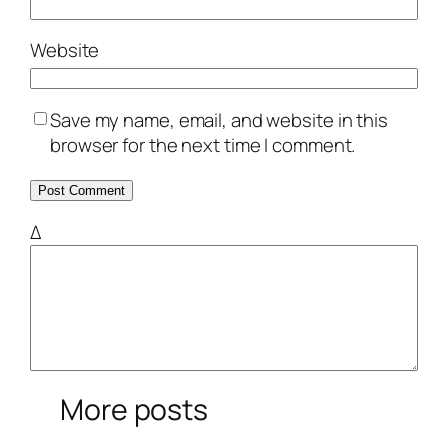
Website
Save my name, email, and website in this
browser for the next time I comment.
Δ
More posts