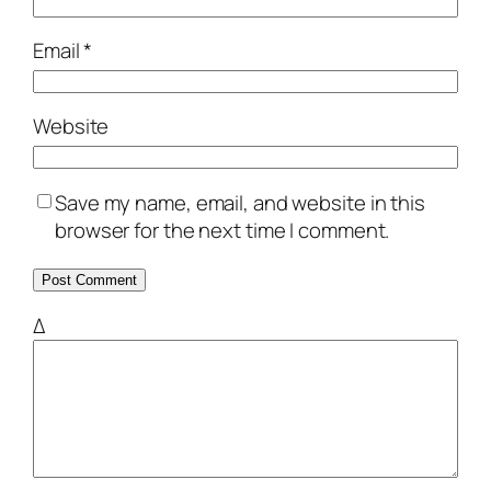
Email
*
Website
Save my name, email, and website in this
browser for the next time I comment.
Δ