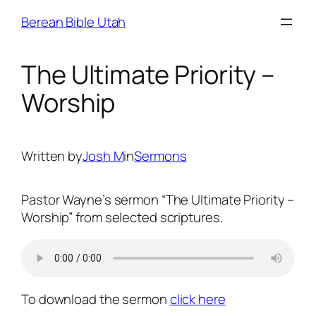
Skip
Berean Bible Utah
to
content
The Ultimate Priority –
Worship
Written by
Josh M
in
Sermons
Pastor Wayne’s sermon “The Ultimate Priority –
Worship” from selected scriptures.
To download the sermon
click here