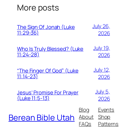
More posts
July 26,
The Sign Of Jonah (Luke
11:29-36)
2026
July 19,
Who Is Truly Blessed? (Luke
11:24-28)
2026
July 12,
“The Finger Of God” (Luke
11:14-23)
2026
July 5,
Jesus’ Promise For Prayer
(Luke 11:5-13)
2026
Blog
Events
Berean Bible Utah
About
Shop
FAQs
Patterns