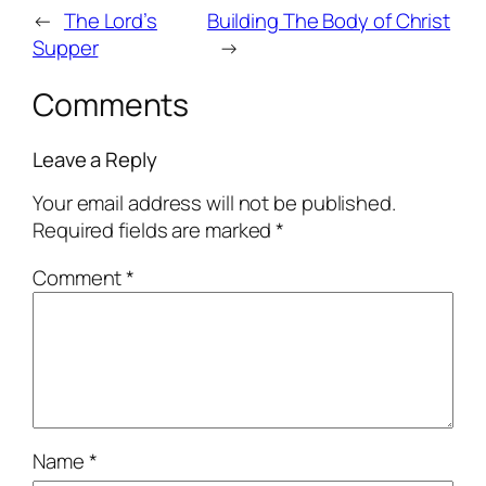
←
The Lord’s
Building The Body of Christ
Supper
→
Comments
Leave a Reply
Your email address will not be published.
Required fields are marked
*
Comment
*
Name
*