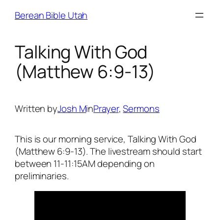
Skip
Berean Bible Utah
to
content
Talking With God
(Matthew 6:9-13)
Written by
Josh M
in
Prayer
, 
Sermons
This is our morning service, Talking With God
(Matthew 6:9-13). The livestream should start
between 11-11:15AM depending on
preliminaries.