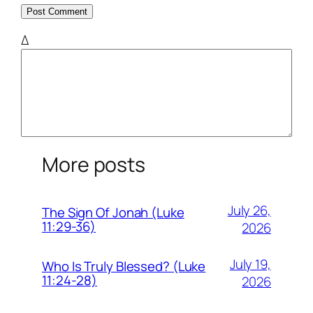
Δ
More posts
July 26,
The Sign Of Jonah (Luke
11:29-36)
2026
July 19,
Who Is Truly Blessed? (Luke
11:24-28)
2026