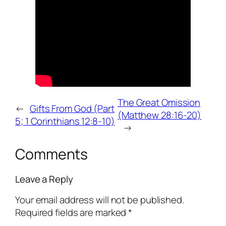
The Great Omission
←
Gifts From God (Part
(Matthew 28:16-20)
5; 1 Corinthians 12:8-10)
→
Comments
Leave a Reply
Your email address will not be published.
Required fields are marked
*