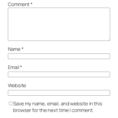
Comment
*
Name
*
Email
*
Website
Save my name, email, and website in this
browser for the next time I comment.