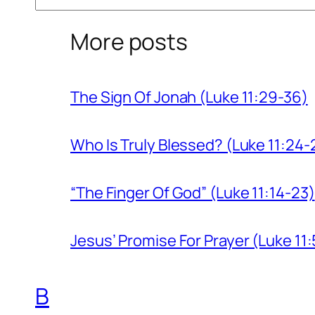
More posts
The Sign Of Jonah (Luke 11:29-36)
Who Is Truly Blessed? (Luke 11:24-
“The Finger Of God” (Luke 11:14-23)
Jesus’ Promise For Prayer (Luke 11:
B