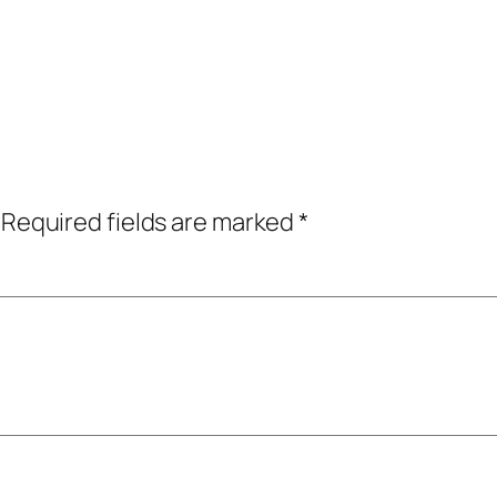
Required fields are marked
*