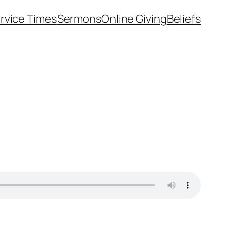
rvice Times
Sermons
Online Giving
Beliefs