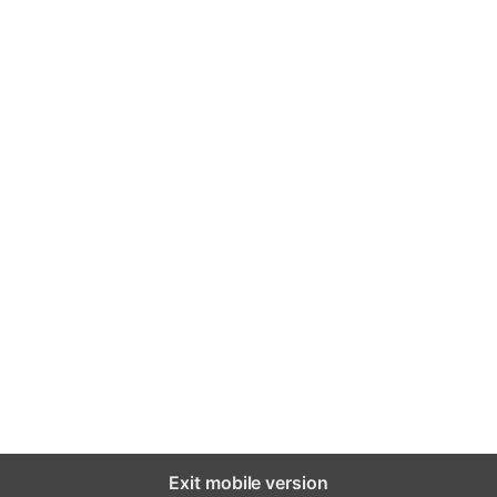
Exit mobile version