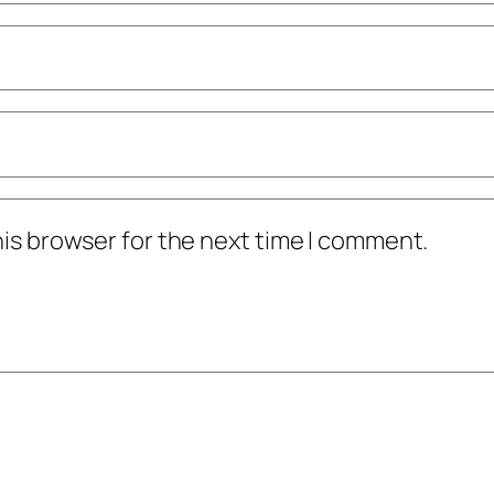
his browser for the next time I comment.