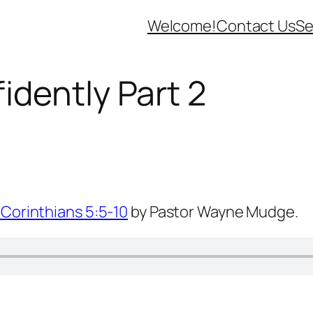
Welcome!
Contact Us
Se
idently Part 2
 Corinthians 5:5-10
by Pastor Wayne Mudge.