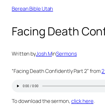
Skip
Berean Bible Utah
to
content
Facing Death Conf
Written by
Josh M
in
Sermons
“Facing Death Confidently Part 2” from
2
To download the sermon,
click here
.