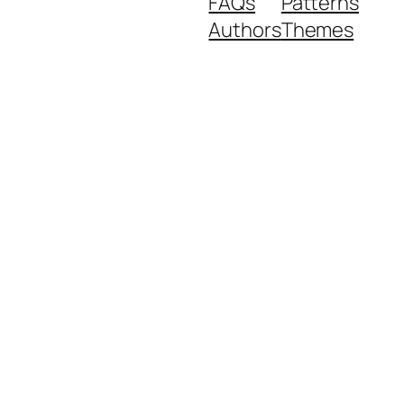
FAQs
Patterns
Authors
Themes