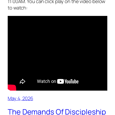
11:00AM. You can click play on the video below
to watch:
May 4, 2026
The Demands Of Discipleship