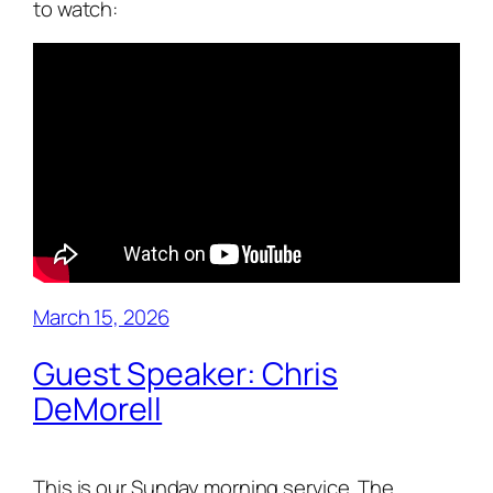
to watch:
March 15, 2026
Guest Speaker: Chris
DeMorell
This is our Sunday morning service. The