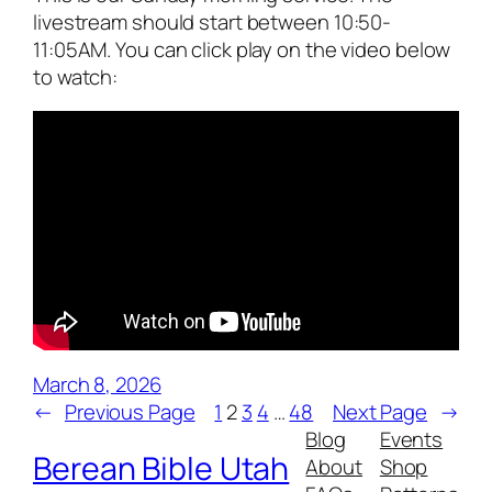
livestream should start between 10:50-
11:05AM. You can click play on the video below
to watch:
March 8, 2026
←
Previous Page
1
2
3
4
…
48
Next Page
→
Blog
Events
Berean Bible Utah
About
Shop