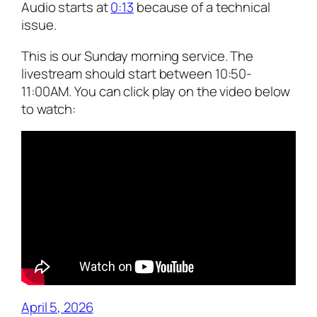
Audio starts at
0:13
because of a technical
issue.
This is our Sunday morning service. The
livestream should start between 10:50-
11:00AM. You can click play on the video below
to watch:
April 5, 2026