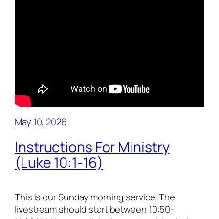
May 10, 2026
Instructions For Ministry
(Luke 10:1-16)
This is our Sunday morning service. The
livestream should start between 10:50-