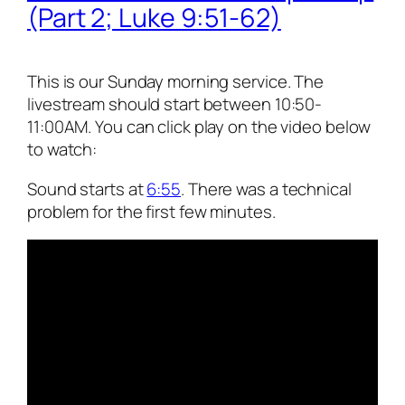
(Part 2; Luke 9:51-62)
This is our Sunday morning service. The
livestream should start between 10:50-
11:00AM. You can click play on the video below
to watch:
Sound starts at
6:55
. There was a technical
problem for the first few minutes.