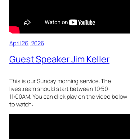
April 26, 2026
Guest Speaker Jim Keller
This is our Sunday morning service. The
livestream should start between 10:50-
11:00AM. You can click play on the video below
to watch: