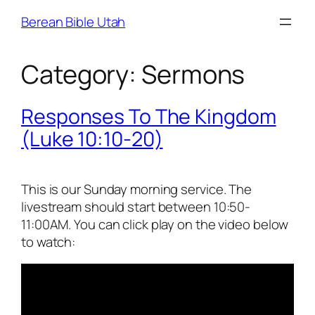
Skip
Berean Bible Utah
to
content
Category:
Sermons
Responses To The Kingdom
(Luke 10:10-20)
This is our Sunday morning service. The
livestream should start between 10:50-
11:00AM. You can click play on the video below
to watch: