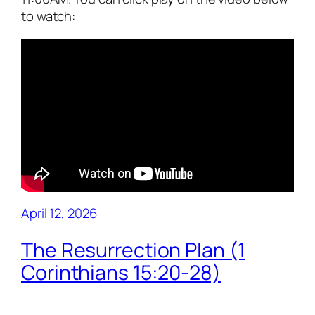
to watch:
April 12, 2026
The Resurrection Plan (1
Corinthians 15:20-28)