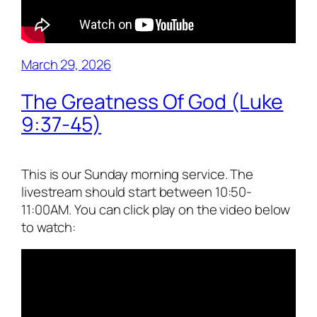
March 29, 2026
The Greatness Of God (Luke
9:37-45)
This is our Sunday morning service. The
livestream should start between 10:50-
11:00AM. You can click play on the video below
to watch: