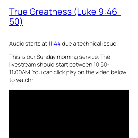
True Greatness (Luke 9:46-
50)
Audio starts at
11:44
due a technical issue.
This is our Sunday morning service. The
livestream should start between 10:50-
11:00AM. You can click play on the video below
to watch: