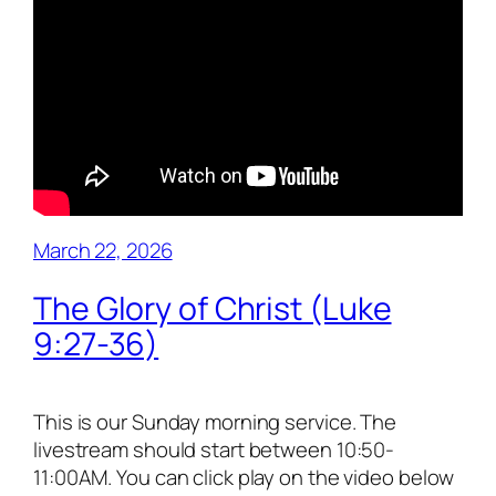
March 22, 2026
The Glory of Christ (Luke
9:27-36)
This is our Sunday morning service. The
livestream should start between 10:50-
11:00AM. You can click play on the video below