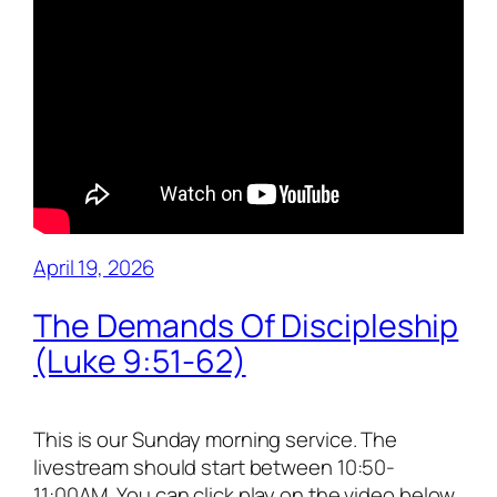
April 19, 2026
The Demands Of Discipleship
(Luke 9:51-62)
This is our Sunday morning service. The
livestream should start between 10:50-
11:00AM. You can click play on the video below